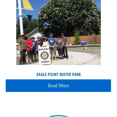
EAGLE POINT WATER PARK
Read More
about Eagle Point Water