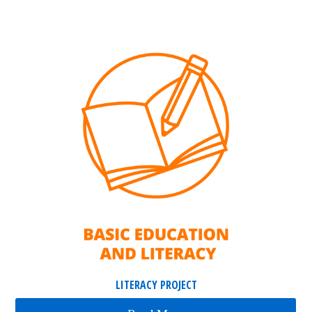
LITERACY PROJECT