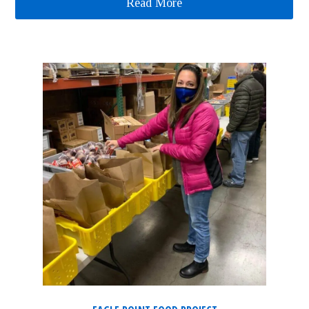
Read More
about Literacy Project