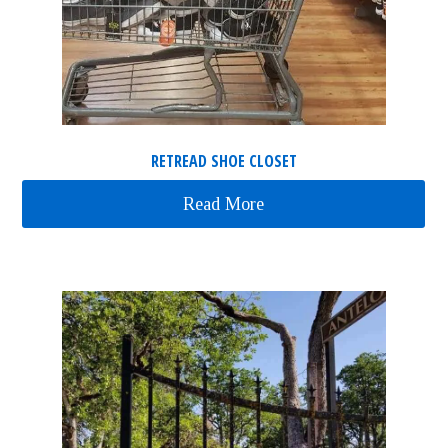
RETREAD SHOE CLOSET
Read More
about ReTread Shoe Clos