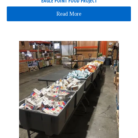
EAGLE POINT FOOD PROJECT
Read More
about Eagle Point Food P