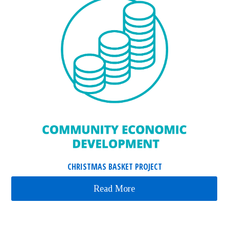
CHRISTMAS BASKET PROJECT
Read More
about Christmas Basket 