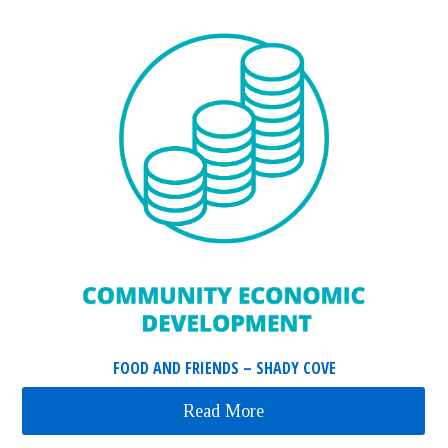
FOOD AND FRIENDS – SHADY COVE
Read More
about Food and Friends 