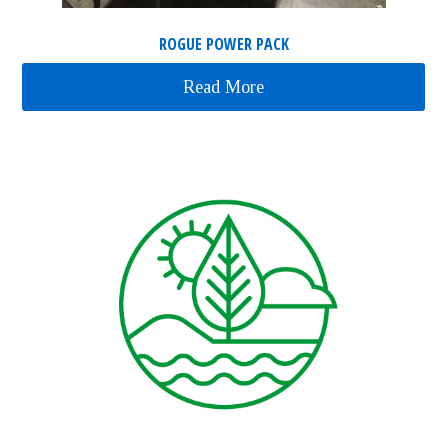
ROGUE POWER PACK
Read More
about Rogue Power Pac