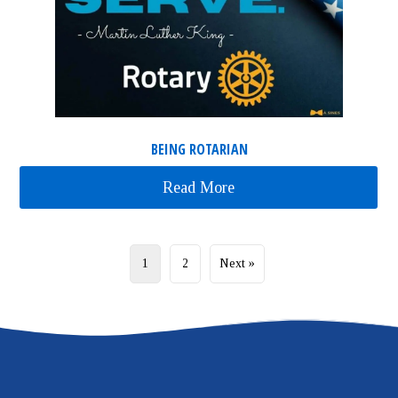
BEING ROTARIAN
Read More
about Being Rotarian
1
2
Next »