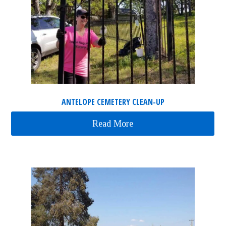
ANTELOPE CEMETERY CLEAN-UP
Read More
about Antelope Cemeter