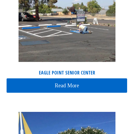
EAGLE POINT SENIOR CENTER
Read More
about Eagle Point Senior