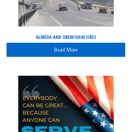
ALMEDA AND OBENCHAIN FIRES
Read More
about Almeda and Obenc