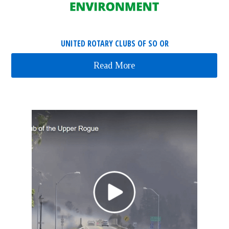
UNITED ROTARY CLUBS OF SO OR
Read More
about United Rotary Cl