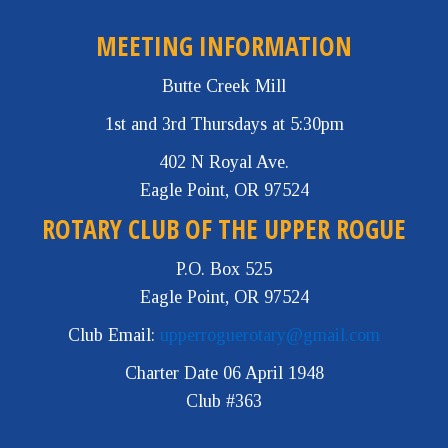
MEETING INFORMATION
Butte Creek Mill
1st and 3rd Thursdays at 5:30pm
402 N Royal Ave.
Eagle Point, OR 97524
ROTARY CLUB OF THE UPPER ROGUE
P.O. Box 525
Eagle Point, OR 97524
Club Email:
upperroguerotary@gmail.com
Charter Date 06 April 1948
Club #363