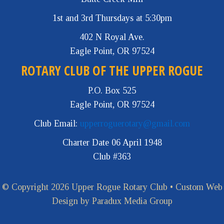
1st and 3rd Thursdays at 5:30pm
402 N Royal Ave.
Eagle Point, OR 97524
ROTARY CLUB OF THE UPPER ROGUE
P.O. Box 525
Eagle Point, OR 97524
Club Email:
upperroguerotary@gmail.com
Charter Date 06 April 1948
Club #363
© Copyright 2026 Upper Rogue Rotary Club •
Custom Web
Design by Paradux Media Group