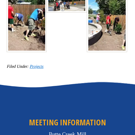
Filed Under:
Projects
MEETING INFORMATION
Butte Creek Mill