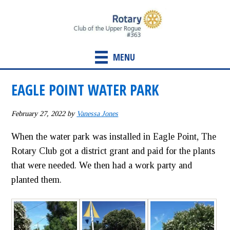
Skip
Skip
to
to
main
primary
content
sidebar
MENU
EAGLE POINT WATER PARK
February 27, 2022
by
Vanessa Jones
When the water park was installed in Eagle Point, The
Rotary Club got a district grant and paid for the plants
that were needed. We then had a work party and
planted them.