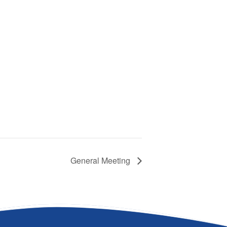
General Meeting