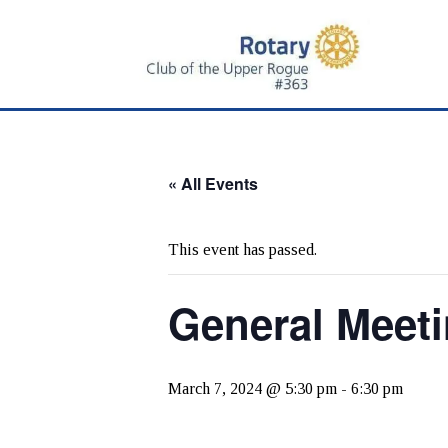
Skip
Skip
to
to
main
primary
content
sidebar
« All Events
This event has passed.
General Meet
March 7, 2024 @ 5:30 pm
-
6:30 pm