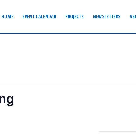
HOME
EVENT CALENDAR
PROJECTS
NEWSLETTERS
AB
ing