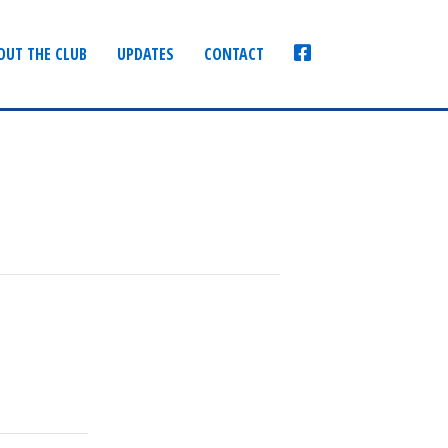
FACEBOOK
OUT THE CLUB
UPDATES
CONTACT