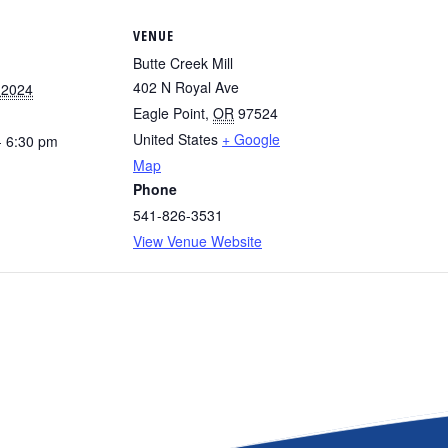
VENUE
Butte Creek Mill
402 N Royal Ave
 2024
Eagle Point
,
OR
97524
United States
+ Google
- 6:30 pm
Map
Phone
541-826-3531
View Venue Website