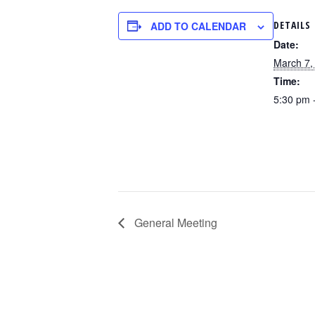
DETAILS
ADD TO CALENDAR
Date:
March 7,
Time:
5:30 pm 
General Meeting