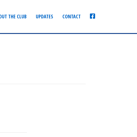
FACEBOOK
OUT THE CLUB
UPDATES
CONTACT