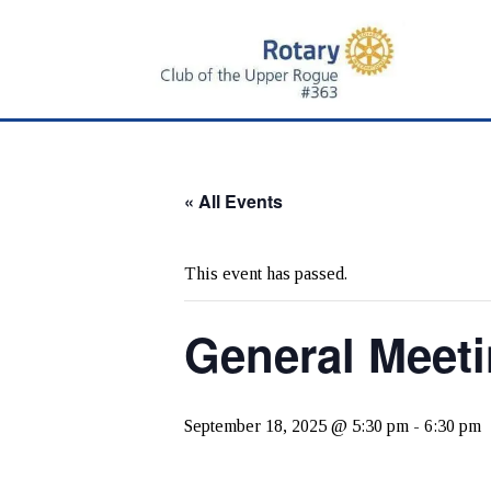
Skip
Skip
to
to
main
primary
content
sidebar
« All Events
This event has passed.
General Meet
September 18, 2025 @ 5:30 pm
-
6:30 pm