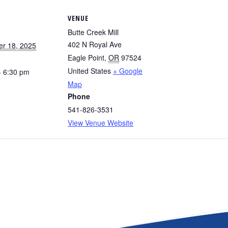
VENUE
Butte Creek Mill
402 N Royal Ave
r 18, 2025
Eagle Point
,
OR
97524
United States
+ Google
- 6:30 pm
Map
Phone
541-826-3531
View Venue Website