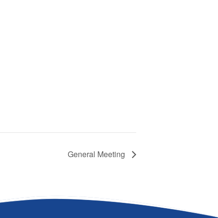
General Meeting