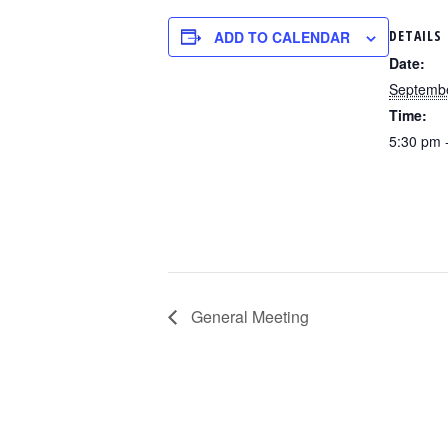
DETAILS
ADD TO CALENDAR
Date:
Septembe
Time:
5:30 pm 
General Meeting