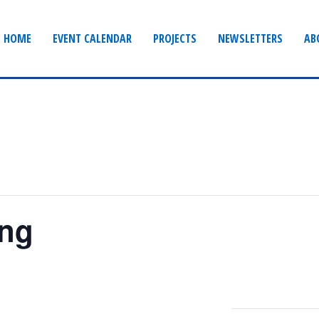
HOME
EVENT CALENDAR
PROJECTS
NEWSLETTERS
AB
ing